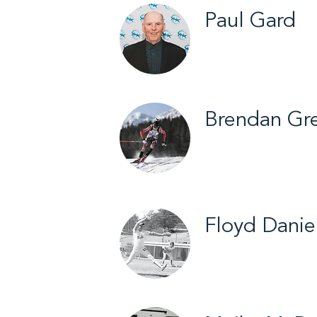
Paul Gard
Yellowknife / Fastb
Brendan Gr
Hay River / Biathl
Floyd Danie
Fort Smith / Fastb