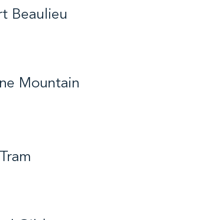
t Beaulieu
th / Hockey / 2026
ine Mountain
od Hope / Cross Country
 2017
 Tram
ife / Gymnastics / 2019