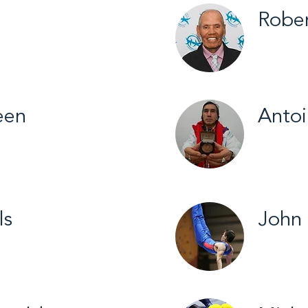
Rober
all / 2026
Fort Smi
een
Anto
on / 2025
Fort Go
Skiing /
ls
John
all / 2019
Yellowkn