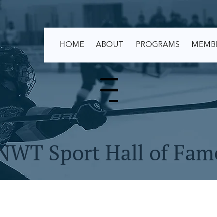
HOME
ABOUT
PROGRAMS
MEMB
Menu
NWT Sport Hall of Fam