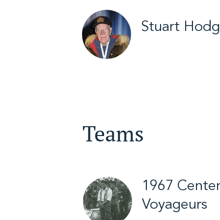
Stuart Hod
Yellowknife / Arct
/ 2012
Teams
1967 Centen
Voyageurs