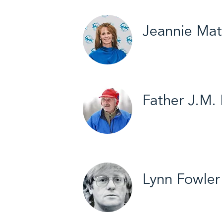
Jeannie Mat
Yellowknife / Volle
Father J.M.
Inuvik / Cross Coun
2013
Lynn Fowler
Yellowknife / Broo