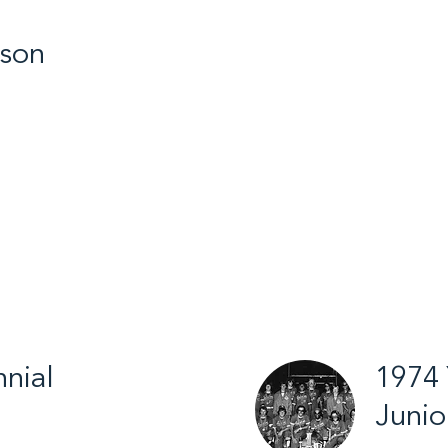
gson
ic Winter Games
nial
1974 
Junio