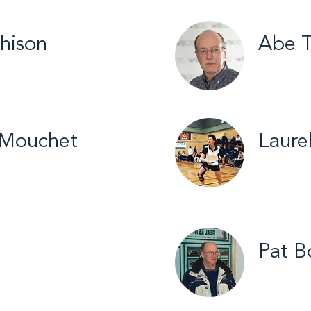
hison
Abe T
yball / 2026
Yellowkni
 Mouchet
Laure
try Skiing /
Yellowkn
Pat B
mball / 2016
Hay Rive