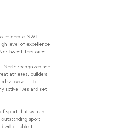
to celebrate NWT
igh level of excellence
orthwest Territories.
t North recognizes and
reat athletes, builders
 and showcased to
y active lives and set
 of sport that we can
 outstanding sport
d will be able to