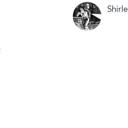
Shirl
try Skiing /
Inuvik /
2012
i
ey / 2013