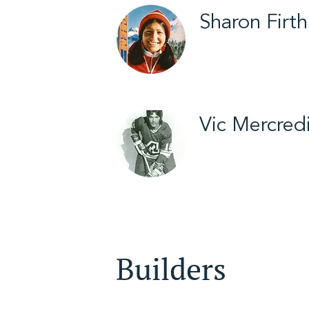
Sharon Firth
Inuvik / Cross Coun
2012
Vic Mercred
Yellowknife / Hock
Builders