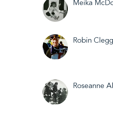
Meika McDo
Fort Smith / Arcti
Robin Cleg
Yellowknife / Biat
Roseanne Al
Aklavik / Cross Co