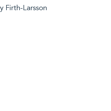
ey Firth-Larsson
 Cross Country Skiing /