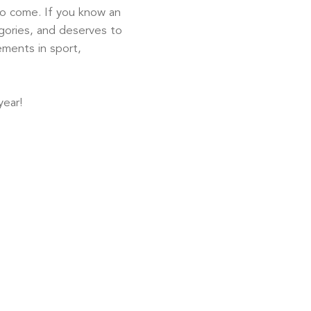
to come. If you know an
egories, and deserves to
ements in sport,
ear!