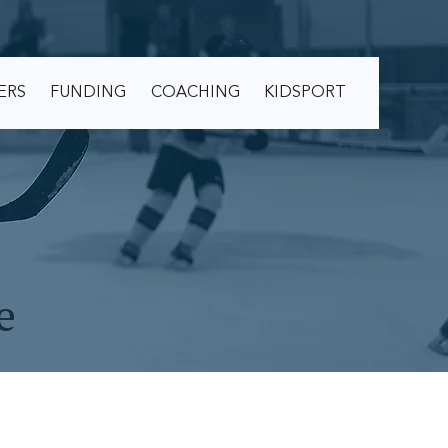
ERS
FUNDING
COACHING
KIDSPORT
e