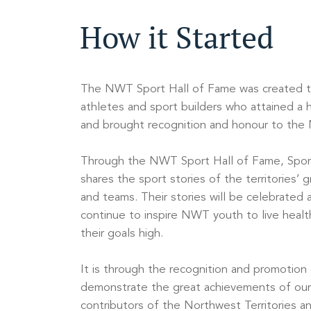
How it Started
The NWT Sport Hall of Fame was created 
athletes and sport builders who attained a h
and brought recognition and honour to the N
Through the NWT Sport Hall of Fame, Spor
shares the sport stories of the territories’ g
and teams. Their stories will be celebrated
continue to inspire NWT youth to live health
their goals high.
It is through the recognition and promotion
demonstrate the great achievements of our
contributors of the Northwest Territories an