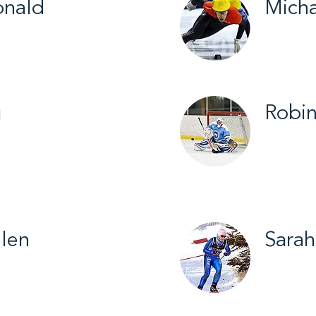
nald
Micha
c Sports / 2015
Yellowkn
Skating 
g
Robin
hlon / 2014
Yellowkn
Figure S
Softball
len
Sarah
untry Ski / 2019
Cross Co