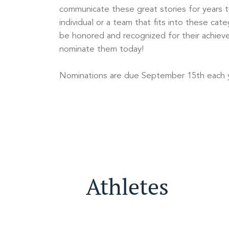
communicate these great stories for years 
individual or a team that fits into these cat
be honored and recognized for their achiev
nominate them today!
Nominations are due September 15th each y
Athletes