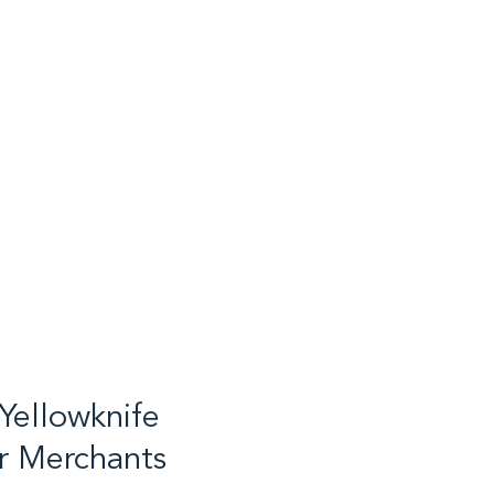
Yellowknife
r Merchants