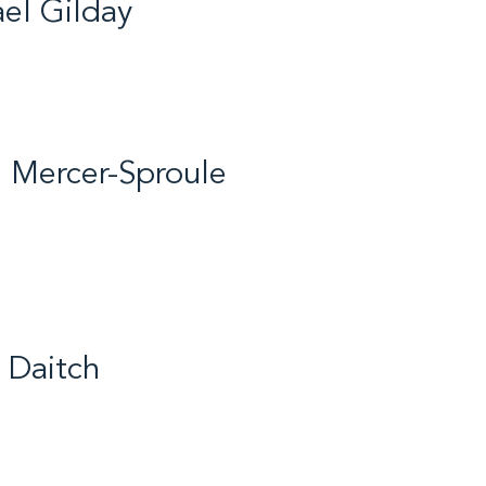
el Gilday
ife / Short Track Speed
/ 2017
 Mercer-Sproule
ife / Hockey, Broomball,
kating, Volleyball,
, Basketball / 2018
 Daitch
untry Skiing / 2016