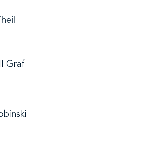
heil
fe / Volleyball / 2018
ll Graf
ife / Badminton / 2014
obinski
r / Biathlon / 2017