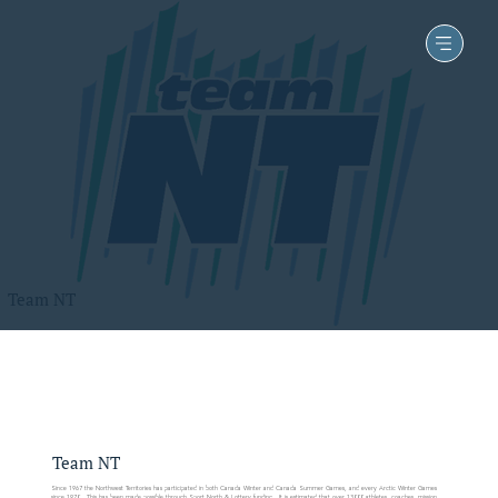
Team NT
Team NT
Since 1967 the Northwest Territories has participated in both Canada Winter and Canada Summer Games, and every Arctic Winter Games
since 1970. This has been made possible through Sport North & Lottery funding. It is estimated that over 13000 athletes, coaches, mission