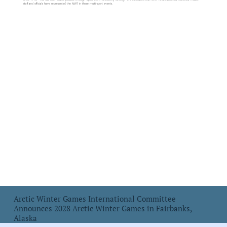
staff and officials have represented the NWT in these multi-sport events.
Arctic Winter Games International Committee
Announces 2028 Arctic Winter Games in Fairbanks,
Alaska