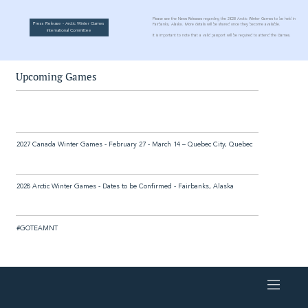
Please see the News Releases regarding the 2028 Arctic Winter Games to be held in
Press Release - Arctic Winter Games
Fairbanks, Alaska. More details will be shared once they become available.
International Committee
It is important to note that a valid passport will be required to attend the Games.
Upcoming Games
2027 Canada Winter Games - February 27 - March 14 – Quebec City, Quebec
2028 Arctic Winter Games - Dates to be Confirmed - Fairbanks, Alaska
#GOTEAMNT